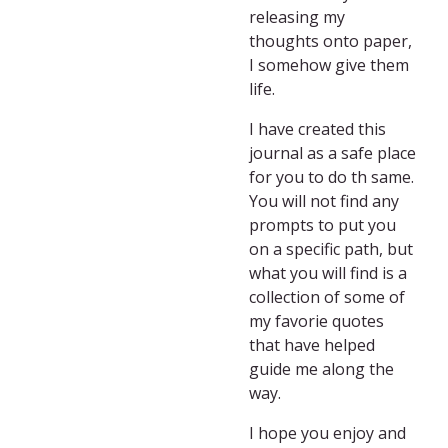
releasing my
thoughts onto paper,
I somehow give them
life.
I have created this
journal as a safe place
for you to do th same.
You will not find any
prompts to put you
on a specific path, but
what you will find is a
collection of some of
my favorie quotes
that have helped
guide me along the
way.
I hope you enjoy and