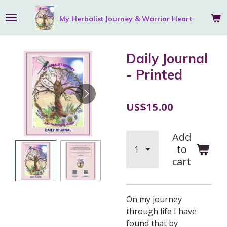
Skip
My Herbalist Journey &
Warrior
Heart
to
main
content
Daily Journal
- Printed
US$15.00
Add
to
cart
On my journey
through life I have
found that by