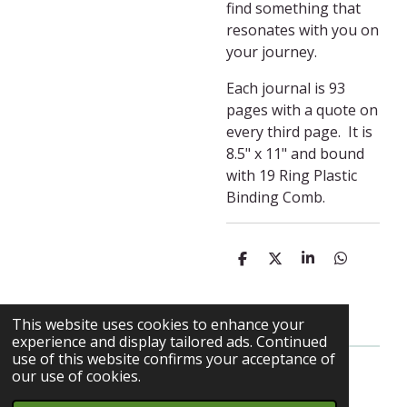
find something that
resonates with you on
your journey.
Each journal is 93
pages with a quote on
every third page. It is
8.5" x 11" and bound
with 19 Ring Plastic
Binding Comb.
S
S
S
S
h
h
h
h
a
a
a
a
r
r
r
r
e
e
e
e
This website uses cookies to enhance your
experience and display tailored ads. Continued
use of this website confirms your acceptance of
our use of cookies.
© 2023 - 2026 My Herbalist Journey