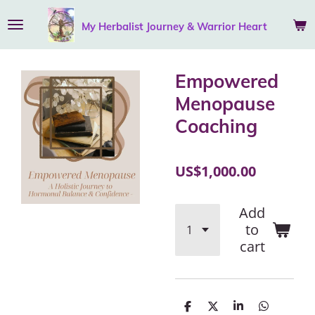
Skip
My Herbalist Journey &
Warrior
Heart
to
main
content
Empowered
Menopause
Coaching
US$1,000.00
Add
to
cart
S
S
S
S