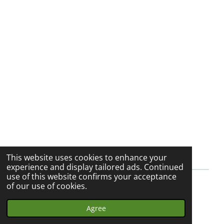
h
h
h
h
a
a
a
a
r
r
r
r
e
e
e
e
This website uses cookies to enhance your
experience and display tailored ads. Continued
use of this website confirms your acceptance
of our use of cookies.
© 2023 - 2026 My Herbalist Journey
Powered by
Webador
Agree