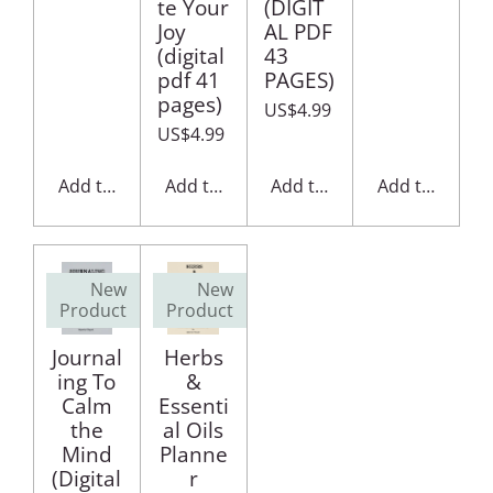
te Your
(DIGIT
Joy
AL PDF
(digital
43
pdf 41
PAGES)
pages)
US$4.99
US$4.99
Add to cart
Add to cart
Add to cart
Add to cart
New
New
Product
Product
Journal
Herbs
ing To
&
Calm
Essenti
the
al Oils
Mind
Planne
(Digital
r