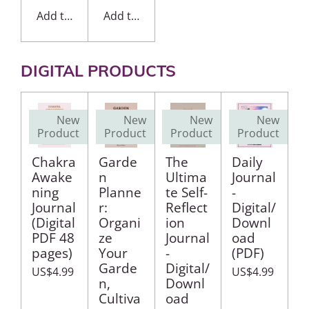
Add to cart
Add to cart
DIGITAL PRODUCTS
New
New
New
New
Product
Product
Product
Product
Chakra
Garde
The
Daily
Awake
n
Ultima
Journal
ning
Planne
te Self-
-
Journal
r:
Reflect
Digital/
(Digital
Organi
ion
Downl
PDF 48
ze
Journal
oad
pages)
Your
-
(PDF)
Garde
Digital/
US$4.99
US$4.99
n,
Downl
Cultiva
oad