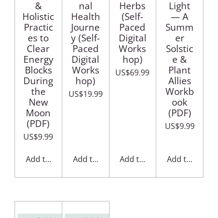
&
nal
Herbs
Light
Holistic
Health
(Self-
— A
Practic
Journe
Paced
Summ
es to
y (Self-
Digital
er
Clear
Paced
Works
Solstic
Energy
Digital
hop)
e &
Blocks
Works
Plant
US$69.99
During
hop)
Allies
the
Workb
US$19.99
New
ook
Moon
(PDF)
(PDF)
US$9.99
US$9.99
Add to cart
Add to cart
Add to cart
Add to cart