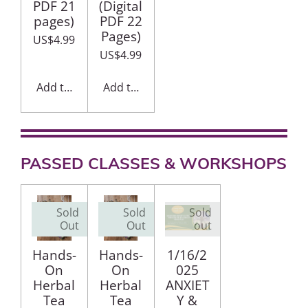
PDF 21
(Digital
pages)
PDF 22
Pages)
US$4.99
US$4.99
Add to cart
Add to cart
PASSED CLASSES & WORKSHOPS
Sold
Sold
Sold
Out
Out
out
Hands-
Hands-
1/16/2
On
On
025
Herbal
Herbal
ANXIET
Tea
Tea
Y &