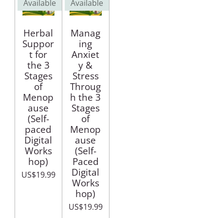
Available
Available
Herbal
Manag
Suppor
ing
t for
Anxiet
the 3
y &
Stages
Stress
of
Throug
Menop
h the 3
ause
Stages
(Self-
of
paced
Menop
Digital
ause
Works
(Self-
hop)
Paced
Digital
US$19.99
Works
hop)
US$19.99