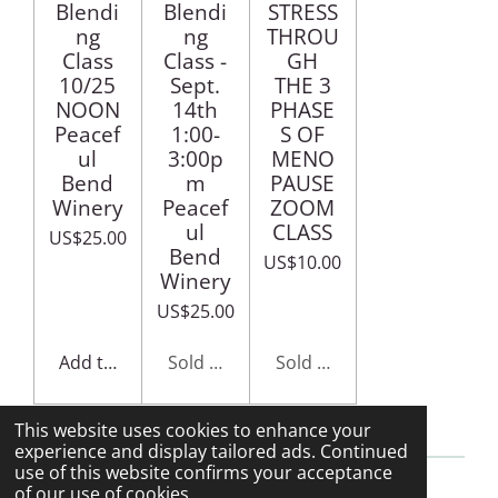
Blendi
Blendi
STRESS
ng
ng
THROU
Class
Class -
GH
10/25
Sept.
THE 3
NOON
14th
PHASE
Peacef
1:00-
S OF
ul
3:00p
MENO
Bend
m
PAUSE
Winery
Peacef
ZOOM
ul
CLASS
US$25.00
Bend
US$10.00
Winery
US$25.00
Add to cart
Sold out
Sold out
This website uses cookies to enhance your
experience and display tailored ads. Continued
use of this website confirms your acceptance
of our use of cookies.