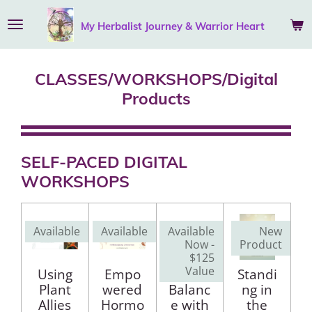
Skip
My Herbalist Journey &
Warrior
Heart
to
main
content
CLASSES/WORKSHOPS/Digital
Products
SELF-PACED DIGITAL
WORKSHOPS
Available
Available
Available
New
Now -
Product
$125
Value
Using
Empo
Chakra
Standi
Plant
wered
Balanc
ng in
Allies
Hormo
e with
the